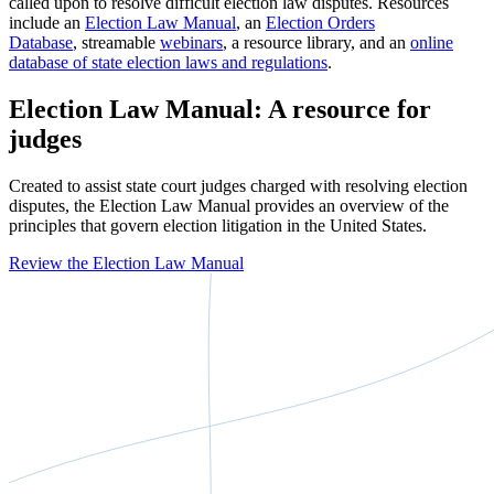
called upon to resolve difficult election law disputes. Resources
include an
Election Law Manual
, an
Election Orders
Database
, streamable
webinars
, a resource library, and an
online
database of state election laws and regulations
.
Election Law Manual: A resource for
judges
Created to assist state court judges charged with resolving election
disputes, the Election Law Manual provides an overview of the
principles that govern election litigation in the United States.
Review the Election Law Manual