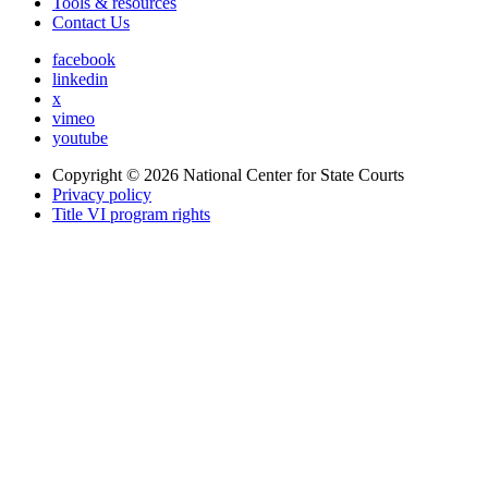
Tools & resources
Contact Us
facebook
linkedin
x
vimeo
youtube
Copyright © 2026
National Center for State Courts
Privacy policy
Title VI program rights