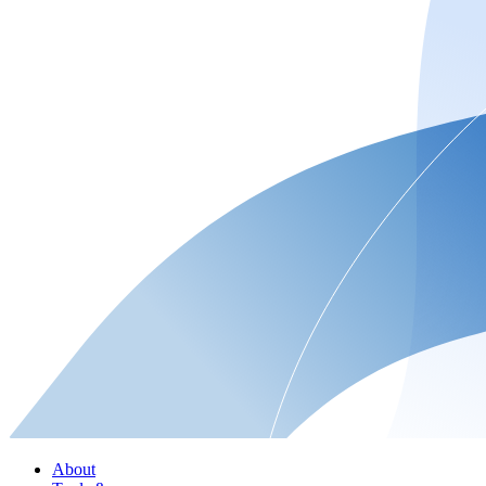
About