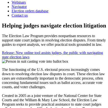
Webinars
Navigator
Election orders database
Contact us
Helping judges navigate election litigation
The Election Law Program provides nonpartisan resources to
support state court judges in resolving election disputes. From timely
guides to expert analysis, we offer practical tools grounded in law.
Release: New online tool assists judges, the public with navigating
state election laws
The functioning of the U.S. electoral process increasingly comes
down to resolving election law disputes in court. These election law
cases are extraordinarily important to the democratic process, often
concerning fundamental issues such as ballot access, accurate vote
counts, and voter challenges.
Created in 2005 as a joint venture of the National Center for State
Courts and the William & Mary Law School, the Election Law
Program seeks to provide practical assistance to state court judges