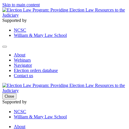
Skip to main content
Supported by
NCSC
William & Mary Law School
About
Webinars
Navigator
Election orders database
Contact us
Close
Supported by
NCSC
William & Mary Law School
About