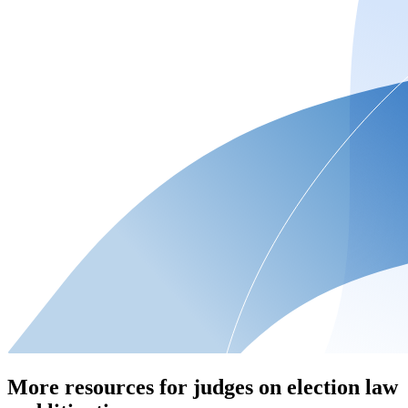
More resources for judges on election law