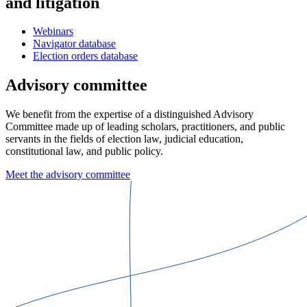
and litigation
Webinars
Navigator database
Election orders database
Advisory committee
We benefit from the expertise of a distinguished Advisory
Committee made up of leading scholars, practitioners, and public
servants in the fields of election law, judicial education,
constitutional law, and public policy.
Meet the advisory committee