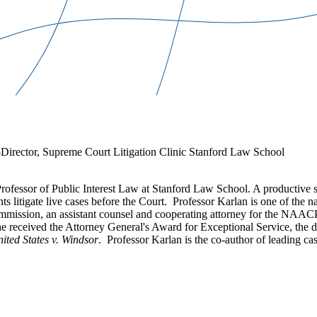
Director, Supreme Court Litigation Clinic Stanford Law School
fessor of Public Interest Law at Stanford Law School. A productive s
s litigate live cases before the Court. Professor Karlan is one of the n
Commission, an assistant counsel and cooperating attorney for the NAA
he received the Attorney General's Award for Exceptional Service, the 
ited States v. Windsor
. Professor Karlan is the co-author of leading cas