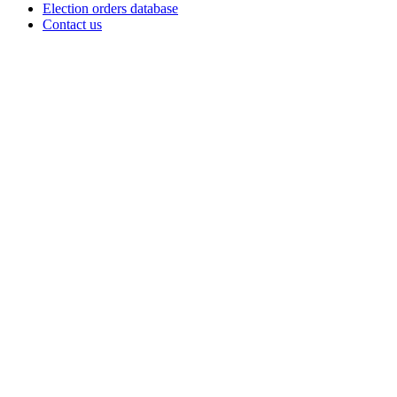
Election orders database
Contact us