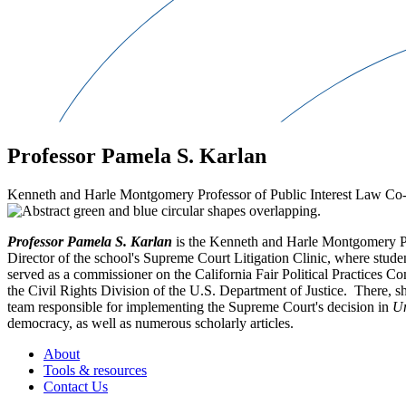
Professor Pamela S. Karlan
Kenneth and Harle Montgomery Professor of Public Interest Law Co-
Professor Pamela S. Karlan
is the Kenneth and Harle Montgomery Pro
Director of the school's Supreme Court Litigation Clinic, where student
served as a commissioner on the California Fair Political Practices 
the Civil Rights Division of the U.S. Department of Justice. There, s
team responsible for implementing the Supreme Court's decision in
Un
democracy, as well as numerous scholarly articles.
About
Tools & resources
Contact Us