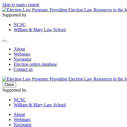
Skip to main content
Supported by
NCSC
William & Mary Law School
About
Webinars
Navigator
Election orders database
Contact us
Close
Supported by
NCSC
William & Mary Law School
About
Webinars
Navigator