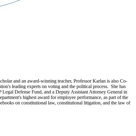
cholar and an award-winning teacher, Professor Karlan is also Co-
ation's leading experts on voting and the political process. She has
CP Legal Defense Fund, and a Deputy Assistant Attorney General in
department's highest award for employee performance, as part of the
ebooks on constitutional law, constitutional litigation, and the law of