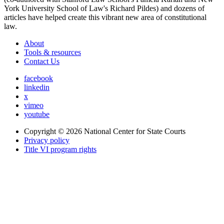
York University School of Law's Richard Pildes) and dozens of
articles have helped create this vibrant new area of constitutional
law.
About
Tools & resources
Contact Us
facebook
linkedin
x
vimeo
youtube
Copyright © 2026
National Center for State Courts
Privacy policy
Title VI program rights