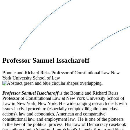
Professor Samuel Issacharoff
Bonnie and Richard Reiss Professor of Constitutional Law New
York University School of Law
Professor Samuel Issacharoff
is the Bonnie and Richard Reiss
Professor of Constitutional Law at New York University School of
Law in New York, New York. His wide-ranging research deals with
issues in civil procedure (especially complex litigation and class
actions), law and economics, American and comparative
constitutional law, and employment law. He is one of the pioneers
in the law of the political process. His Law of Democracy casebook
(co-authored with Stanford Law School's Pamela Karlan and New