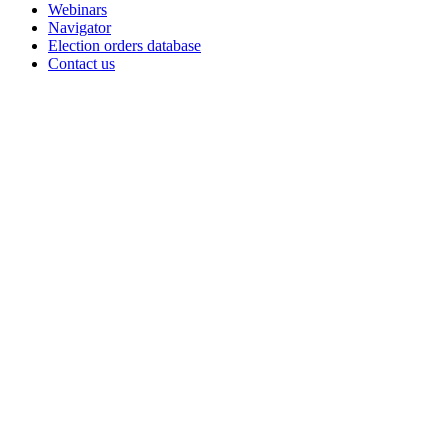
Webinars
Navigator
Election orders database
Contact us