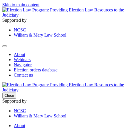
Skip to main content
Supported by
NCSC
William & Mary Law School
About
Webinars
Navigator
Election orders database
Contact us
Close
Supported by
NCSC
William & Mary Law School
About